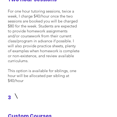
For one hour tutoring sessions, twice a
week, I charge $40/hour once the two
sessions are booked you will be charged
$80 for the week. Students are expected
to provide homework assignments
and/or coursework from their current
class/program in advance if possible. I
will also provide practice sheets, plenty
of examples when homework is complete
or non-existence, and review available
curriculums.
This option is available for siblings, one
hour will be allocated per sibling at
$40/hour
3
Custom Courses