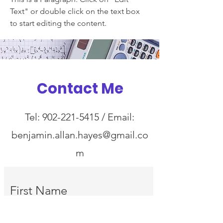
Text" or double click on the text box
to start editing the content.
Contact Me
Tel:
902-221-5415
/ Email:
benjamin.allan.hayes@gmail.co
m