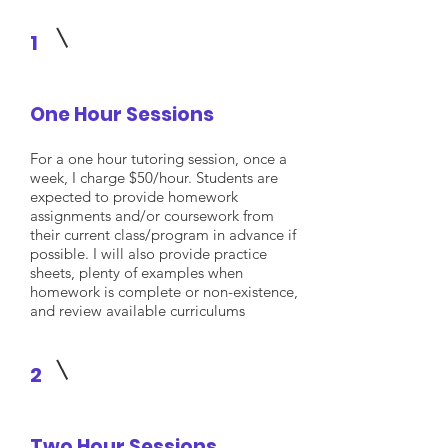
1
One Hour Sessions
For a one hour tutoring session, once a
week, I charge $50/hour. Students are
expected to provide homework
assignments and/or coursework from
their current class/program in advance if
possible. I will also provide practice
sheets, plenty of examples when
homework is complete or non-existence,
and review available curriculums
2
Two Hour Sessions