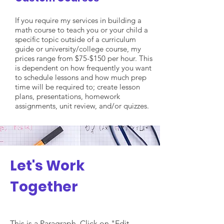
If you require my services in building a
math course to teach you or your child a
specific topic outside of a curriculum
guide or university/college course, my
prices range from $75-$150 per hour. This
is dependent on how frequently you want
to schedule lessons and how much prep
time will be required to; create lesson
plans, presentations, homework
assignments, unit review, and/or quizzes.
Let's Work
Together
This is a Paragraph. Click on "Edit