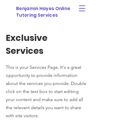
Benjamin Hayes Online
Tutoring Services
Exclusive
Services
This is your Services Page. It's a great
opportunity to provide information
about the services you provide. Double
click on the text box to start editing
your content and make sure to add all
the relevant details you want to share
with site visitors.